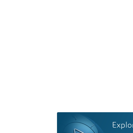
Explo