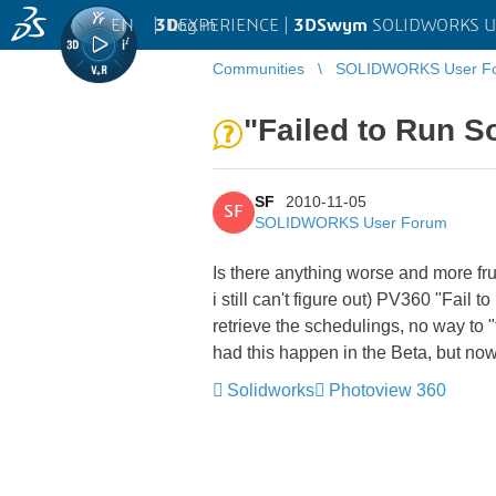
EN
|
Log in
3D
EXPERIENCE |
3DSwym
SOLIDWORKS U
Communities
SOLIDWORKS User F
"Failed to Run So
SF
2010-11-05
SF
SOLIDWORKS User Forum
Is there anything worse and more fr
i still can't figure out) PV360 "Fail
retrieve the schedulings, no way to "t
had this happen in the Beta, but no
Solidworks
Photoview 360