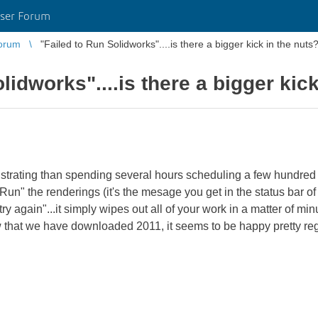
ser Forum
orum
"Failed to Run Solidworks"....is there a bigger kick in the nuts
lidworks"....is there a bigger kick
ustrating than spending several hours scheduling a few hundred 
 to Run" the renderings (it's the mesage you get in the status bar 
ry again"...it simply wipes out all of your work in a matter of min
w that we have downloaded 2011, it seems to be happy pretty reg