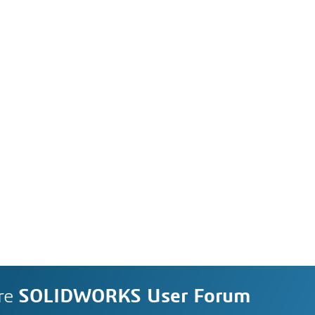
re
SOLIDWORKS User Forum