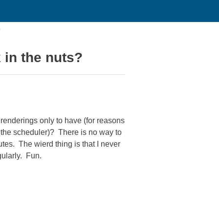
?
 in the nuts?
renderings only to have (for reasons
of the scheduler)? There is no way to
utes. The wierd thing is that I never
ularly. Fun.