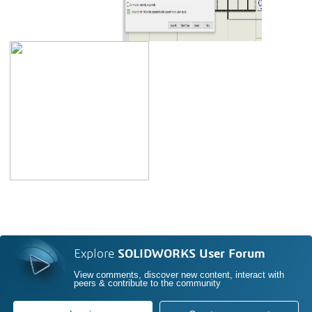
Explore
SOLIDWORKS User Forum
View comments, discover new content, interact with
peers & contribute to the community