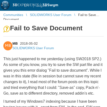
3D
EXPERIENCE |
3DSwym
EN
|
Log in
Communities
SOLIDWORKS User Forum
Fail to Save
Document
Fail to Save Document
MB
2018-05-02
MB
SOLIDWORKS User Forum
This just happened to me yesterday (using SW2018 SP2.)
As some of you know, you try to save the SW part file and it
gives you this error dialog "Fail to save document". While I
was in this state (file in session but cannot save my recent
changes to it), I read most of the forum posts on this topic
and tried everything that I could: "Save-as" copy, Pack-n'-
Go, save as to different directory, removed addin's etc.
I turned of my Windows7 indexing because I have been