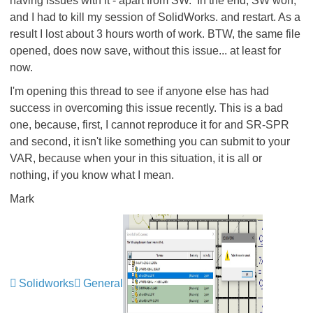
having issues with it - apart from SW. In the end, SW won,
and I had to kill my session of SolidWorks. and restart. As a
result I lost about 3 hours worth of work. BTW, the same file
opened, does now save, without this issue... at least for
now.
I'm opening this thread to see if anyone else has had
success in overcoming this issue recently. This is a bad
one, because, first, I cannot reproduce it for and SR-SPR
and second, it isn't like something you can submit to your
VAR, because when your in this situation, it is all or
nothing, if you know what I mean.
Mark
Solidworks
General