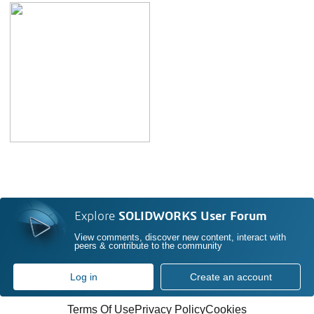
Explore
SOLIDWORKS User Forum
View comments, discover new content, interact with
peers & contribute to the community
Log in
Create an account
Terms Of Use
Privacy Policy
Cookies