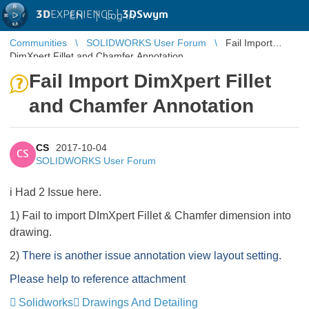
3D
EXPERIENCE |
3DSwym
EN
|
Log in
Communities
SOLIDWORKS User Forum
Fail Import
DimXpert Fillet and Chamfer Annotation
Fail Import DimXpert Fillet
and Chamfer Annotation
CS
2017-10-04
CS
SOLIDWORKS User Forum
i Had 2 Issue here.
1) Fail to import DImXpert Fillet & Chamfer dimension into
drawing.
2)
There is another issue annotation view layout setting.
Please help to reference attachment
Solidworks
Drawings And Detailing