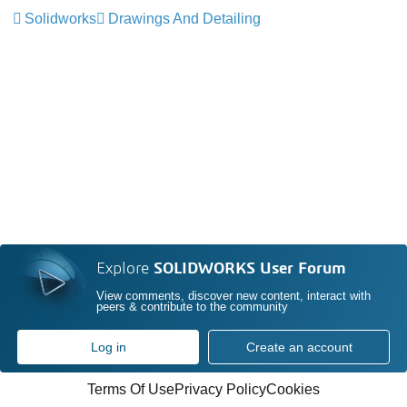
Solidworks
Drawings And Detailing
Explore
SOLIDWORKS User Forum
View comments, discover new content, interact with
peers & contribute to the community
Log in
Create an account
Terms Of Use
Privacy Policy
Cookies