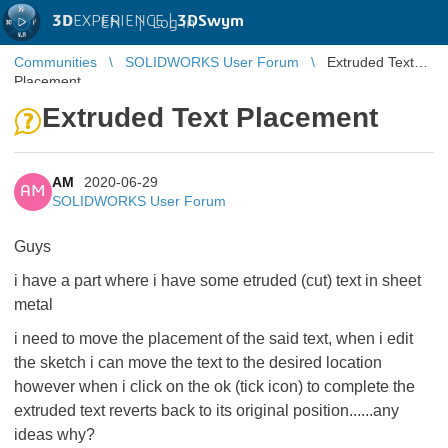
3D
EXPERIENCE |
3DSwym
EN
|
Log in
Communities
SOLIDWORKS User Forum
Extruded Text
Placement
Extruded Text Placement
AM
2020-06-29
AM
SOLIDWORKS User Forum
Guys
i have a part where i have some etruded (cut) text in sheet
metal
i need to move the placement of the said text, when i edit
the sketch i can move the text to the desired location
however when i click on the ok (tick icon) to complete the
extruded text reverts back to its original position......any
ideas why?