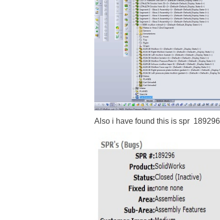
Also i have found this is spr 189296