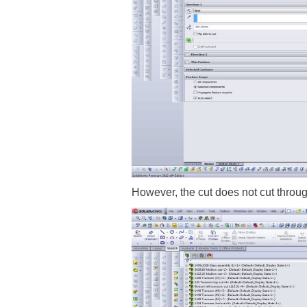
However, the cut does not cut throu