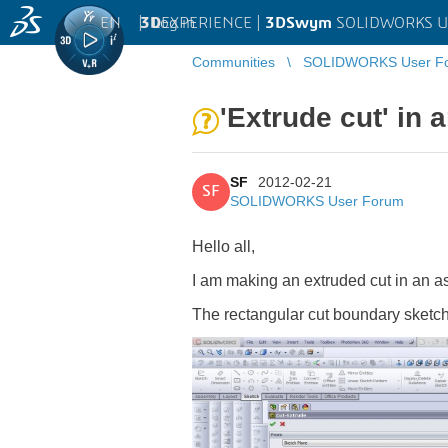
EN
|
Log in
3D
EXPERIENCE |
3DSwym
SOLIDWORKS U
Communities
SOLIDWORKS User F
'Extrude cut' in
SF
2012-02-21
SF
SOLIDWORKS User Forum
Hello all,
I am making an extruded cut in an a
The rectangular cut boundary sketch