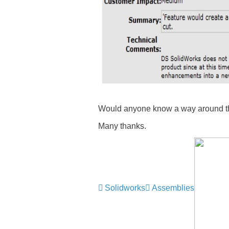
Would anyone know a way around t
Many thanks.
Solidworks
Assemblies