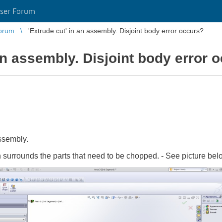
ser Forum
orum
'Extrude cut' in an assembly. Disjoint body error occurs?
 an assembly. Disjoint body error 
ssembly.
 surrounds the parts that need to be chopped. - See picture bel