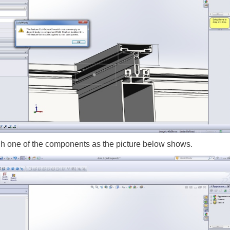
gh one of the components as the picture below shows.