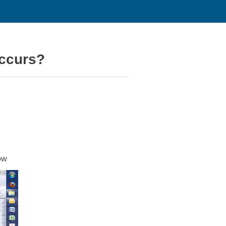
occurs?
ow