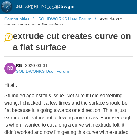
3D
EXPERIENCE |
3DSwym
EN
|
Log in
Communities
SOLIDWORKS User Forum
extrude cut
creates curve on a flat surface
extrude cut creates curve on
a flat surface
RB
2020-03-31
RB
SOLIDWORKS User Forum
Hi all,
Stumbled against this issue. Not sure if I did something
wrong. I checked it a few times and the surface should be
flat because it is going towards one direction. This is just
extrude cut feature not following any curves. Funny enough
is when I wanted to cut along a curve with extrude loft, it
didn't worked and now I'm getting this curve with extruded