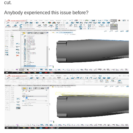
cut.
Anybody experienced this issue before?