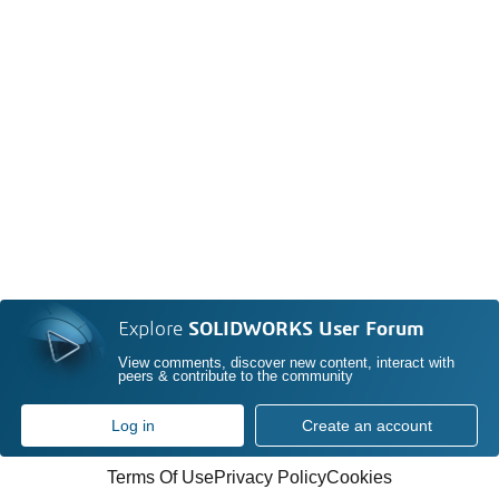
Explore
SOLIDWORKS User Forum
View comments, discover new content, interact with
peers & contribute to the community
Log in
Create an account
Terms Of Use
Privacy Policy
Cookies