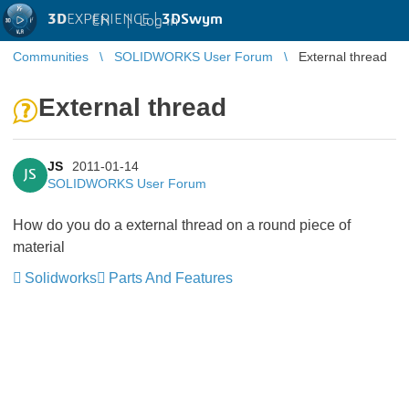
3D
EXPERIENCE |
3DSwym
EN
|
Log in
Communities
SOLIDWORKS User Forum
External thread
External thread
JS
2011-01-14
JS
SOLIDWORKS User Forum
How do you do a external thread on a round piece of
material
Solidworks
Parts And Features