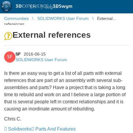
3D
EXPERIENCE |
3DSwym
EN
|
Log in
Communities
SOLIDWORKS User Forum
External
references
External references
SF
2016-06-15
SF
SOLIDWORKS User Forum
Is there an easy way to get a list of all parts with external
references that are part of an assembly with several sub-
assemblies and parts? Have a project that is taking a long
time to rebuild and work on and I believe a large portion of
that is several people left in context relationships and it is
causing an inordinate amount of rebuilding.
Chris C.
Solidworks
Parts And Features