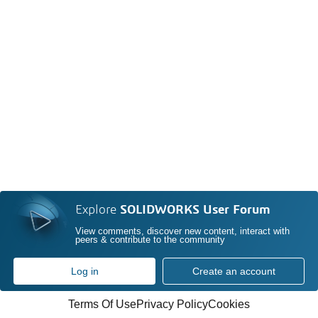
Explore
SOLIDWORKS User Forum
View comments, discover new content, interact with
peers & contribute to the community
Log in
Create an account
Terms Of Use
Privacy Policy
Cookies