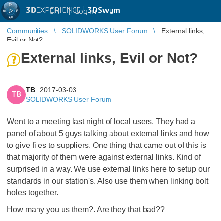
3D
EXPERIENCE |
3DSwym
EN
|
Log in
Communities
SOLIDWORKS User Forum
External links,
Evil or Not?
External links, Evil or Not?
TB
2017-03-03
TB
SOLIDWORKS User Forum
Went to a meeting last night of local users. They had a
panel of about 5 guys talking about external links and how
to give files to suppliers. One thing that came out of this is
that majority of them were against external links. Kind of
surprised in a way. We use external links here to setup our
standards in our station's. Also use them when linking bolt
holes together.
How many you us them?. Are they that bad??