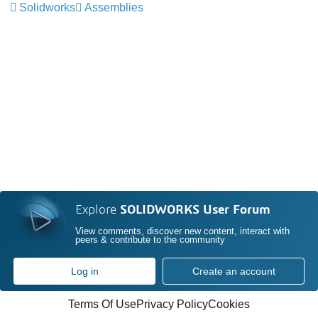
Solidworks
Assemblies
Explore
SOLIDWORKS User Forum
View comments, discover new content, interact with
peers & contribute to the community
Log in
Create an account
Terms Of Use
Privacy Policy
Cookies