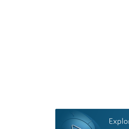
Explo