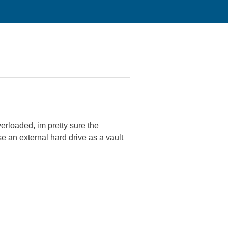
erloaded, im pretty sure the
e an external hard drive as a vault