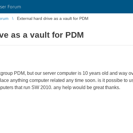
ser Forum
orum
External hard drive as a vault for PDM
ive as a vault for PDM
orkgroup PDM, but our server computer is 10 years old and way ov
ce anything computer related any time soon. is it possibe to us
mputers that run SW 2010. any help would be great thanks.