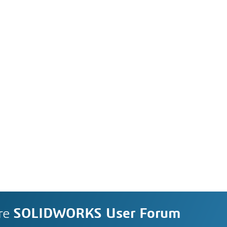
re
SOLIDWORKS User Forum