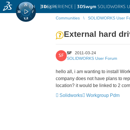
EN
|
Log in
3D
EXPERIENCE |
3DSwym
SOLIDWORKS U
Communities
SOLIDWORKS User F
External hard dr
SF
2011-03-24
SF
SOLIDWORKS User Forum
hello all, i am wanting to install W
company does not have plans to repla
location? it would be linked to 2 co
Solidworks
Workgroup Pdm