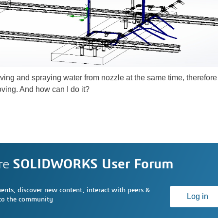
oving and spraying water from nozzle at the same time, therefore I 
ving. And how can I do it?
re
SOLIDWORKS User Forum
nts, discover new content, interact with peers &
Log in
 to the community