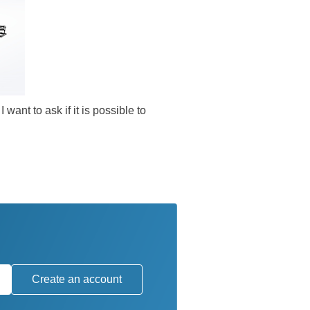
want to ask if it is possible to
Create an account