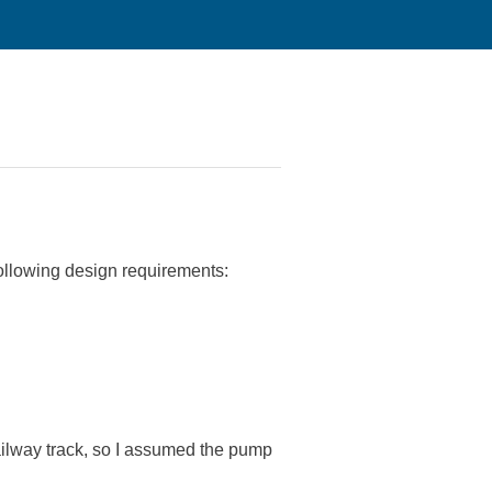
following design requirements:
ailway track, so I assumed the pump