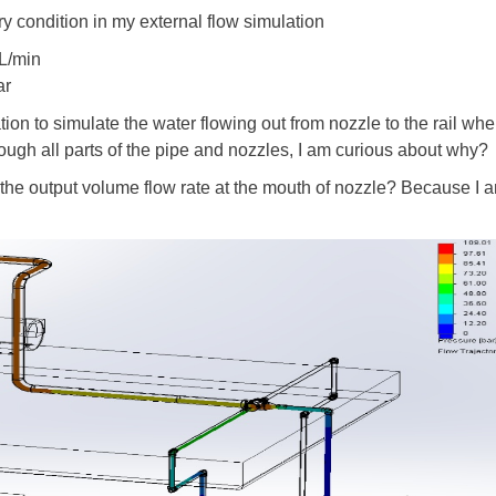
ry condition in my external flow simulation
0L/min
ar
tion to simulate the water flowing out from nozzle to the rail wh
rough all parts of the pipe and nozzles, I am curious about why?
the output volume flow rate at the mouth of nozzle? Because I am 