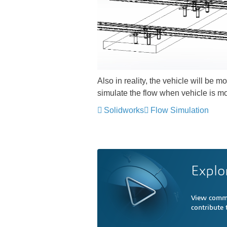
Also in reality, the vehicle will be m
simulate the flow when vehicle is mo
Solidworks
Flow Simulation
Explo
View comme
contribute