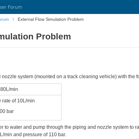
ser Forum
orum
External Flow Simulation Problem
imulation Problem
nd nozzle system (mounted on a track cleaning vehicle) with the 
180L/min
 rate of 10L/min
100 bar
r to water and pump through the piping and nozzle system to r
0L/min and pressure of 110 bar.