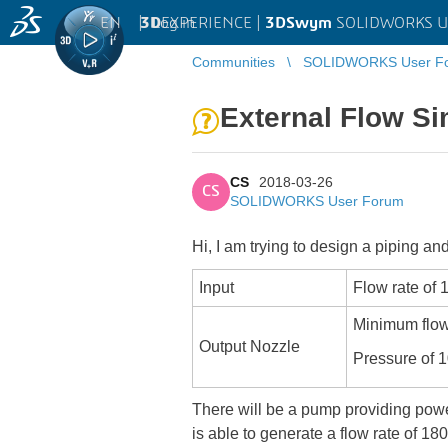
EN
|
Log in
3D
EXPERIENCE |
3DSwym
SOLIDWORKS U
Communities
SOLIDWORKS User F
External Flow S
CS
2018-03-26
CS
SOLIDWORKS User Forum
Hi, I am trying to design a piping a
Input
Flow rate of 
Minimum flow
Output Nozzle
Pressure of 
There will be a pump providing powe
is able to generate a flow rate of 18