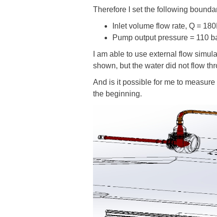
Therefore I set the following bounda
Inlet volume flow rate, Q = 18
Pump output pressure = 110 b
I am able to use external flow simula
shown, but the water did not flow th
And is it possible for me to measure 
the beginning.