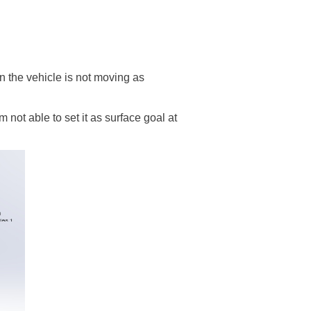
en the vehicle is not moving as
not able to set it as surface goal at