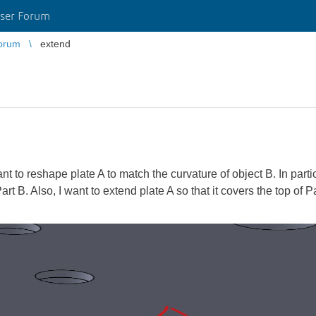
ser Forum
orum
extend
 to reshape plate A to match the curvature of object B. In particu
art B. Also, I want to extend plate A so that it covers the top of