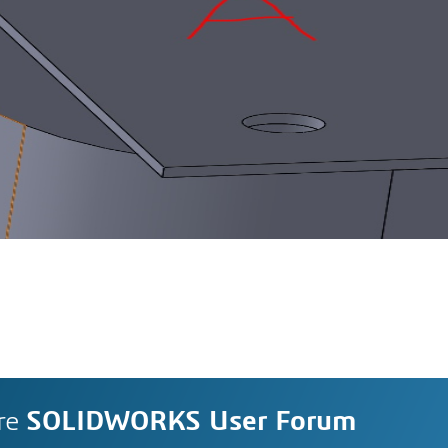
re
SOLIDWORKS User Forum