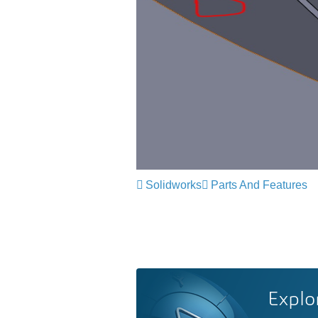
Solidworks
Parts And Features
Explo