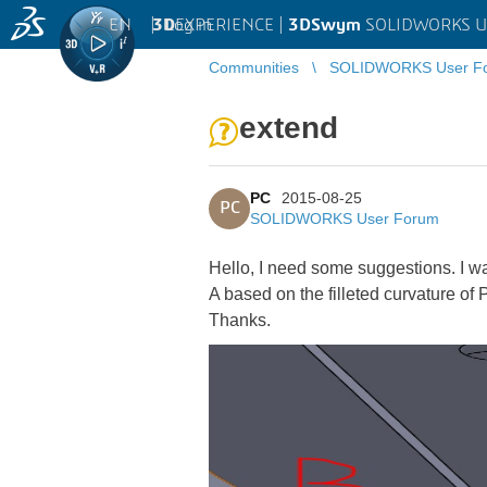
EN
|
Log in
3D
EXPERIENCE |
3DSwym
SOLIDWORKS U
Communities
SOLIDWORKS User F
extend
PC
2015-08-25
PC
SOLIDWORKS User Forum
Hello, I need some suggestions. I want
A based on the filleted curvature of P
Thanks.