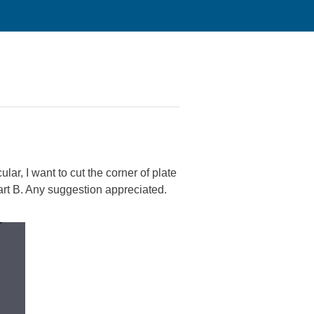
lar, I want to cut the corner of plate
 Part B. Any suggestion appreciated.