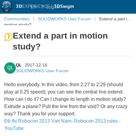
3D
EXPERIENCE |
3DSwym
EN
|
Log in
Communities
SOLIDWORKS User Forum
Extend a part in
motion study?
Extend a part in motion
study?
QL
2017-12-16
QL
SOLIDWORKS User Forum
Hello everybody. In this video, from 2:27 to 2:29 (should
play at 0.25 speed), you can see the central line extend.
How can I do it? Can I change its length in motion study?
Extrude a plane? Pull the line from the void? Or any crazy
way? Thank you for your support.
Đề thi Robocon 2013 Viet Nam- Robocon 2013 rules -
YouTube