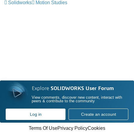
Solidworks
Motion Studies
Explore
SOLIDWORKS User Forum
View comments, discover new content, interact with
peers & contribute to the community
Log in
Create an account
Terms Of Use
Privacy Policy
Cookies