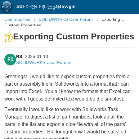
3D
EXPERIENCE |
3DSwym
EN
|
Log in
Communities
SOLIDWORKS User Forum
Exporting
Custom Properties
Exporting Custom Properties
RS
2025-01-10
RS
SOLIDWORKS User Forum
Greetings: I would like to export custom properties from a
part or assembly file in Solidworks into a format that I can
import into Excel. You all know the formats that Excel can
work with, I guess delimited text would be the simplest.
Eventually I would like to work with Solidworks Task
Manager to digest a list of part numbers, look up all the
parts in the list and export a nice file with all of the parts'
custom properties. But for right now I would be satisfied