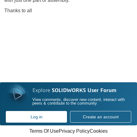
with just one part or assembly.
Thanks to all
Explore
SOLIDWORKS User Forum
View comments, discover new content, interact with
peers & contribute to the community
Log in
Create an account
Terms Of Use
Privacy Policy
Cookies