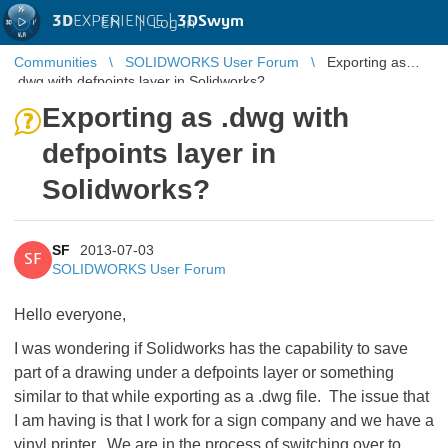
3D
EXPERIENCE |
3DSwym
EN
|
Log in
Communities
SOLIDWORKS User Forum
Exporting as
.dwg with defpoints layer in Solidworks?
Exporting as .dwg with
defpoints layer in
Solidworks?
SF
2013-07-03
SF
SOLIDWORKS User Forum
Hello everyone,
I was wondering if Solidworks has the capability to save
part of a drawing under a defpoints layer or something
similar to that while exporting as a .dwg file. The issue that
I am having is that I work for a sign company and we have a
vinyl printer. We are in the process of switching over to