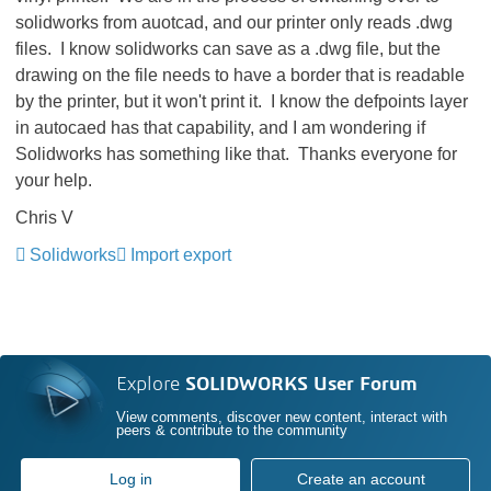
solidworks from auotcad, and our printer only reads .dwg
files. I know solidworks can save as a .dwg file, but the
drawing on the file needs to have a border that is readable
by the printer, but it won't print it. I know the defpoints layer
in autocaed has that capability, and I am wondering if
Solidworks has something like that. Thanks everyone for
your help.
Chris V
Solidworks
Import export
Explore
SOLIDWORKS User Forum
View comments, discover new content, interact with
peers & contribute to the community
Log in
Create an account