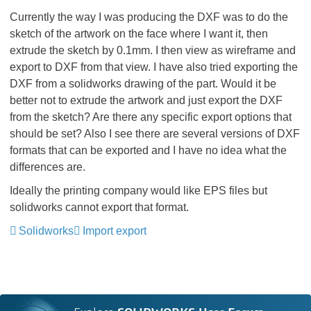
Currently the way I was producing the DXF was to do the
sketch of the artwork on the face where I want it, then
extrude the sketch by 0.1mm. I then view as wireframe and
export to DXF from that view. I have also tried exporting the
DXF from a solidworks drawing of the part. Would it be
better not to extrude the artwork and just export the DXF
from the sketch? Are there any specific export options that
should be set? Also I see there are several versions of DXF
formats that can be exported and I have no idea what the
differences are.
Ideally the printing company would like EPS files but
solidworks cannot export that format.
Solidworks
Import export