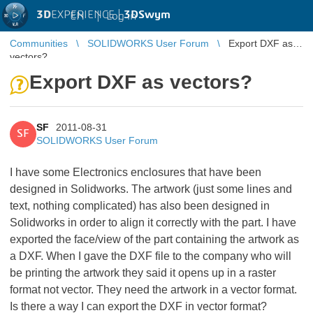
3D
EXPERIENCE |
3DSwym
EN
|
Log in
Communities
SOLIDWORKS User Forum
Export DXF as
vectors?
Export DXF as vectors?
SF
2011-08-31
SF
SOLIDWORKS User Forum
I have some Electronics enclosures that have been
designed in Solidworks. The artwork (just some lines and
text, nothing complicated) has also been designed in
Solidworks in order to align it correctly with the part. I have
exported the face/view of the part containing the artwork as
a DXF. When I gave the DXF file to the company who will
be printing the artwork they said it opens up in a raster
format not vector. They need the artwork in a vector format.
Is there a way I can export the DXF in vector format?