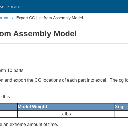
ser Forum
orum
Export CG List from Assembly Model
from Assembly Model
th 10 parts.
utton and export the CG locations of each part into excel. The c
 this:
Model Weight
Xcg
x lbs
e an extreme amount of time.