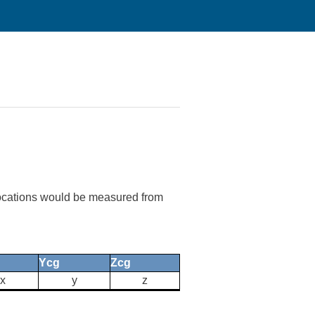
g locations would be measured from
Ycg
Zcg
x
y
z