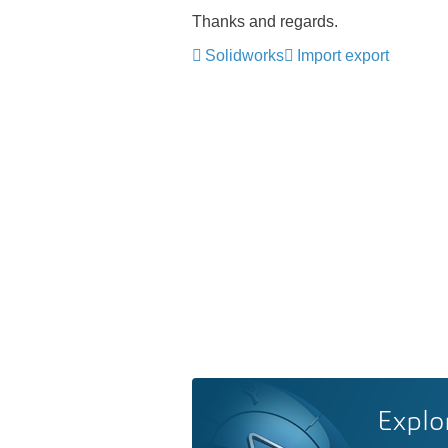
Thanks and regards.
Solidworks
Import export
Explo