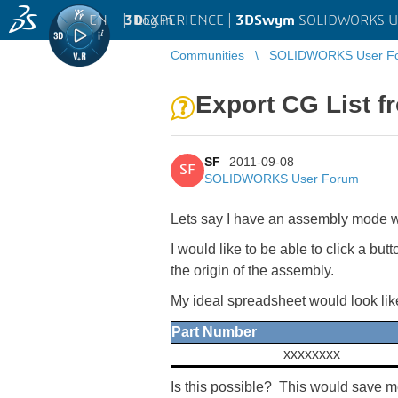
EN
|
Log in
3D
EXPERIENCE |
3DSwym
SOLIDWORKS U
Communities
SOLIDWORKS User F
Export CG List 
SF
2011-09-08
SF
SOLIDWORKS User Forum
Lets say I have an assembly mode wi
I would like to be able to click a b
the origin of the assembly.
My ideal spreadsheet would look like
Part Number
xxxxxxxx
Is this possible? This would save m