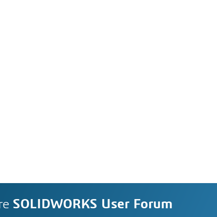
re
SOLIDWORKS User Forum