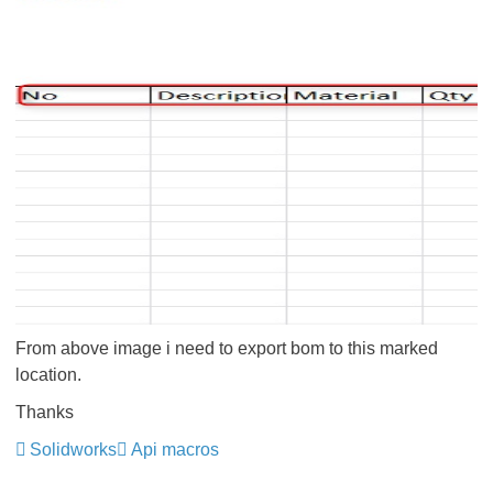
From above image i need to export bom to this marked
location.
Thanks
Solidworks
Api macros