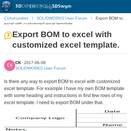
3D
EXPERIENCE |
3DSwym
EN
|
Log in
Communities
SOLIDWORKS User Forum
Export BOM to
excel with customized excel template.
Export BOM to excel with
customized excel template.
CK
2017-06-08
CK
SOLIDWORKS User Forum
Is there any way to export BOM to excel with customized
excel template. For example I have my own BOM template
with some heading and instructions in first few rows of my
excel template. I need to export BOM under that.