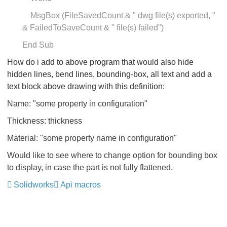
MsgBox (FileSavedCount & " dwg file(s) exported, "
& FailedToSaveCount & " file(s) failed")
End Sub
How do i add to above program that would also hide
hidden lines, bend lines, bounding-box, all text and add a
text block above drawing with this definition:
Name: "some property in configuration"
Thickness: thickness
Material: "some property name in configuration"
Would like to see where to change option for bounding box
to display, in case the part is not fully flattened.
Solidworks
Api macros