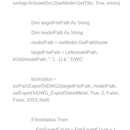
swApp.ActivateDoc2(swModel.GetTitle, True, errors)
Dim targetFilePath As String
Dim modelPath As String
modelPath = swModel.GetPathName
targetFilePath = Left(modelPath,
InStr(modelPath, ".") - 1) & ".DWG"
boolstatus =
swPart.ExportToDWG2(targetFilePath, modelPath,
swExportToDWG_ExportSheetMetal, True, 0, False,
False, 2053, Null)
If boolstatus Then
FileSavedCount = FileSavedCount + 1