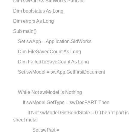
Dim swPart As SldWorks.PartDoc
Dim boolstatus As Long
Dim errors As Long
Sub main()
Set swApp = Application.SldWorks
Dim FileSavedCount As Long
Dim FailedToSaveCount As Long
Set swModel = swApp.GetFirstDocument
While Not swModel Is Nothing
If swModel.GetType = swDocPART Then
If Not swModel.GetBendState = 0 Then 'if part is
sheet metal
Set swPart =