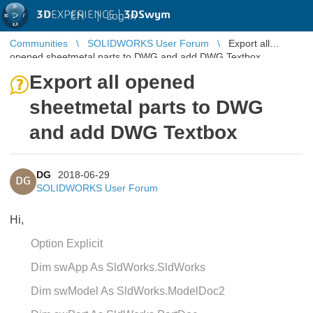
3D
EXPERIENCE |
3DSwym
EN
|
Log in
Communities
SOLIDWORKS User Forum
Export all
opened sheetmetal parts to DWG and add DWG Textbox
Export all opened
sheetmetal parts to DWG
and add DWG Textbox
DG
2018-06-29
DG
SOLIDWORKS User Forum
Hi,
Option Explicit
Dim swApp As SldWorks.SldWorks
Dim swModel As SldWorks.ModelDoc2