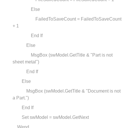
Else
FailedToSaveCount = FailedToSaveCount
+ 1
End If
Else
MsgBox (swModel.GetTitle & "Part is not
sheet metal")
End If
Else
MsgBox (swModel.GetTitle & "Document is not
a Part.")
End If
Set swModel = swModel.GetNext
Wend