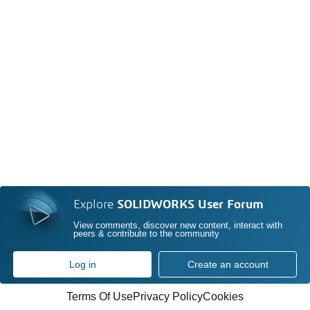
Explore
SOLIDWORKS User Forum
View comments, discover new content, interact with
peers & contribute to the community
Log in
Create an account
Terms Of Use
Privacy Policy
Cookies