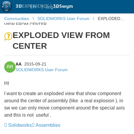
3D
EXPERIENCE |
3DSwym
EN
|
Log in
Communities
SOLIDWORKS User Forum
EXPLODED
VIEW FROM CENTER
EXPLODED VIEW FROM
CENTER
AA
2015-09-21
AA
SOLIDWORKS User Forum
HI
I want to create an exploded view that show component
around the center of assembly (like a real explosion ). in
sw we can only move component around the special axis
and this is not useful .
Solidworks
Assemblies