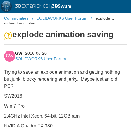
3D
EXPERIENCE |
3DSwym
EN
|
Log in
Communities
SOLIDWORKS User Forum
explode
animation saving
explode animation saving
GW
2016-06-20
GW
SOLIDWORKS User Forum
Trying to save an explode animation and getting nothing
but junk, blocky rendering and jerky. Maybe just an old
PC?
SW2016
Win 7 Pro
2.4GHz Intel Xeon, 64-bit, 12GB ram
NVIDIA Quadro FX 380