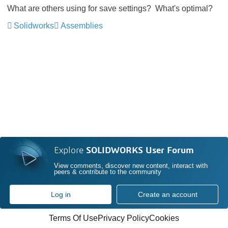
What are others using for save settings? What's optimal?
Solidworks
Assemblies
Explore
SOLIDWORKS User Forum
View comments, discover new content, interact with
peers & contribute to the community
Log in
Create an account
Terms Of Use
Privacy Policy
Cookies