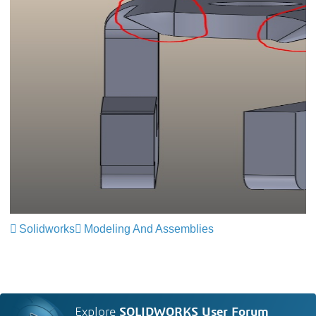
Solidworks
Modeling And Assemblies
Explore
SOLIDWORKS User Forum