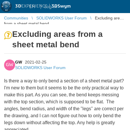
3D
EXPERIENCE |
3DSwym
EN
|
Log in
Communities
SOLIDWORKS User Forum
Excluding areas
from a sheet metal bend
Excluding areas from a
sheet metal bend
GW
2021-02-25
GW
SOLIDWORKS User Forum
Is there a way to only bend a section of a sheet metal part?
I'm new to them but it seems to be the only practical way to
make this part. As you can see, the bend keeps messing
with the top section, which is supposed to be flat. The
angles, bend radius, and width of the "legs" are correct per
the drawing, and I can not figure out how to only bend the
legs down without affecting the top. Any help is greatly
appreciated.