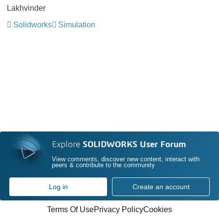
Lakhvinder
Solidworks
Simulation
Explore
SOLIDWORKS User Forum
View comments, discover new content, interact with
peers & contribute to the community
Log in
Create an account
Terms Of Use
Privacy Policy
Cookies