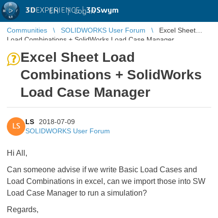
3D
EXPERIENCE |
3DSwym
EN
|
Log in
Communities
SOLIDWORKS User Forum
Excel Sheet
Load Combinations + SolidWorks Load Case Manager
Excel Sheet Load
Combinations + SolidWorks
Load Case Manager
LS
2018-07-09
LS
SOLIDWORKS User Forum
Hi All,
Can someone advise if we write Basic Load Cases and
Load Combinations in excel, can we import those into SW
Load Case Manager to run a simulation?
Regards,