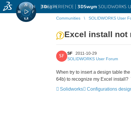
EN
|
Log in
3D
EXPERIENCE |
3DSwym
SOLIDWORKS U
Communities
SOLIDWORKS User F
Excel install no
SF
2011-10-29
SF
SOLIDWORKS User Forum
When try to insert a design table th
64b) to recognize my Excel install? 
Solidworks
Configurations desig