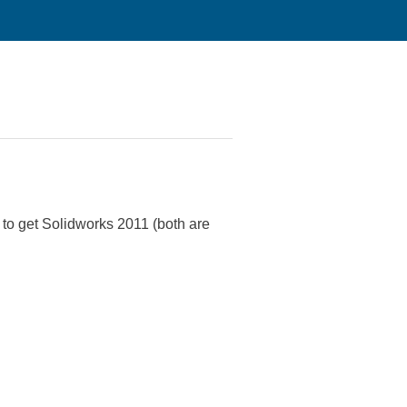
k to get Solidworks 2011 (both are