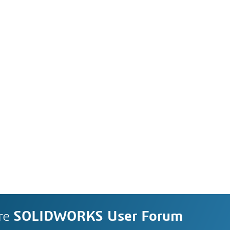
re
SOLIDWORKS User Forum