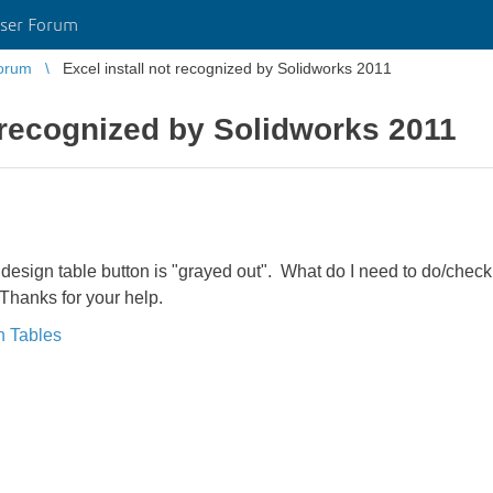
ser Forum
orum
Excel install not recognized by Solidworks 2011
t recognized by Solidworks 2011
e design table button is "grayed out". What do I need to do/chec
Thanks for your help.
n Tables