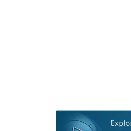
Explo