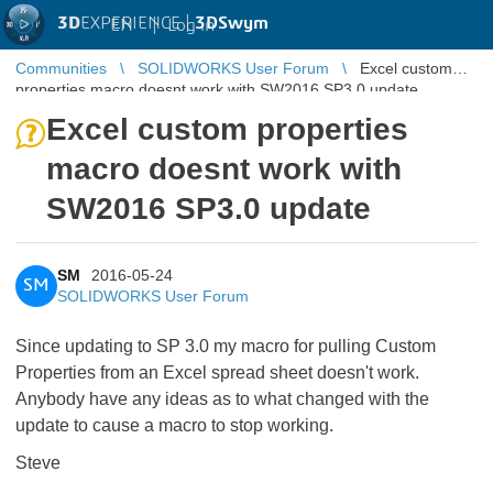
3D
EXPERIENCE |
3DSwym
EN
|
Log in
Communities
SOLIDWORKS User Forum
Excel custom
properties macro doesnt work with SW2016 SP3.0 update
Excel custom properties
macro doesnt work with
SW2016 SP3.0 update
SM
2016-05-24
SM
SOLIDWORKS User Forum
Since updating to SP 3.0 my macro for pulling Custom
Properties from an Excel spread sheet doesn't work.
Anybody have any ideas as to what changed with the
update to cause a macro to stop working.
Steve