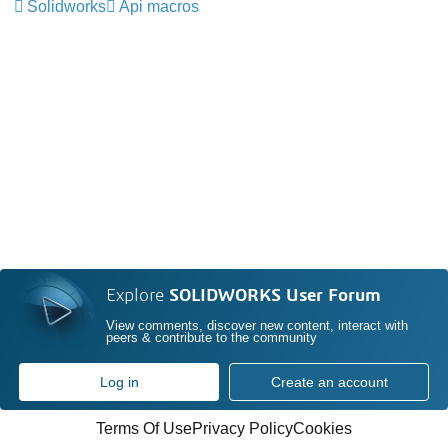
Solidworks
Api macros
Explore
SOLIDWORKS User Forum
View comments, discover new content, interact with
peers & contribute to the community
Log in
Create an account
Terms Of Use
Privacy Policy
Cookies