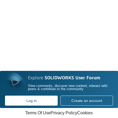
Explore
SOLIDWORKS User Forum
View comments, discover new content, interact with
peers & contribute to the community
Log in
Create an account
Terms Of Use
Privacy Policy
Cookies