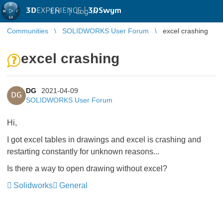
3D
EXPERIENCE |
3DSwym
EN
|
Log in
Communities
SOLIDWORKS User Forum
excel crashing
excel crashing
DG
2021-04-09
DG
SOLIDWORKS User Forum
Hi,
I got excel tables in drawings and excel is crashing and
restarting constantly for unknown reasons...
Is there a way to open drawing without excel?
Solidworks
General