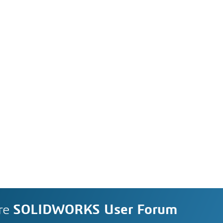
re
SOLIDWORKS User Forum