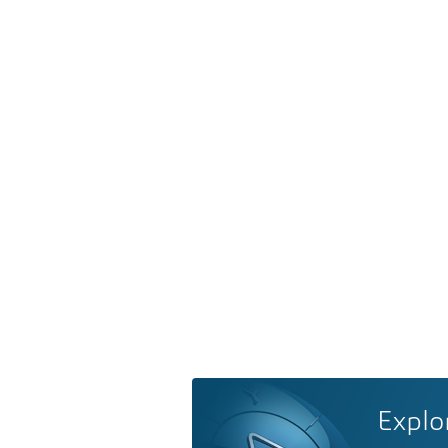
Explo