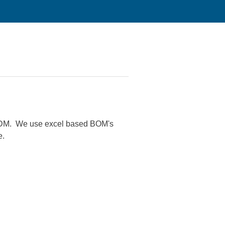
 EPDM. We use excel based BOM's
e.