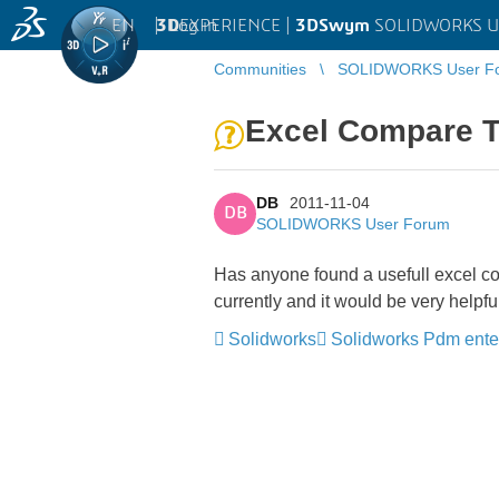
EN
|
Log in
3D
EXPERIENCE |
3DSwym
SOLIDWORKS U
Communities
SOLIDWORKS User F
Excel Compare T
DB
2011-11-04
DB
SOLIDWORKS User Forum
Has anyone found a usefull excel c
currently and it would be very helpf
Solidworks
Solidworks Pdm ente