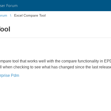
ser Forum
orum
Excel Compare Tool
ool
ompare tool that works well with the compare functionality in
ull when checking to see what has changed since the last releas
rprise Pdm