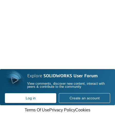
Explore
SOLIDWORKS User Forum
View comments, discover new content, interact with
peers & contribute to the community
Log in
Create an account
Terms Of Use
Privacy Policy
Cookies