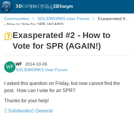
3D
EXPERIENCE |
3DSwym
EN
|
Log in
Communities
SOLIDWORKS User Forum
Exasperated #2
- How to Vote for SPR (AGAIN!)
Exasperated #2 - How to
Vote for SPR (AGAIN!)
WF
2014-10-06
WF
SOLIDWORKS User Forum
I asked this question on Friday, but now cannot find the
post. How can I vote for an SPR?
Thanks for your help!
Solidworks
General