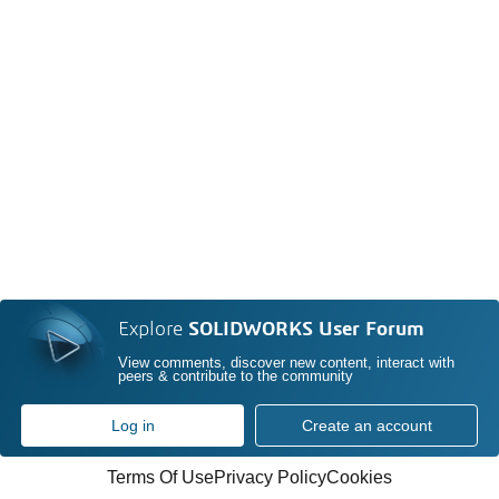
Explore
SOLIDWORKS User Forum
View comments, discover new content, interact with
peers & contribute to the community
Log in
Create an account
Terms Of Use
Privacy Policy
Cookies