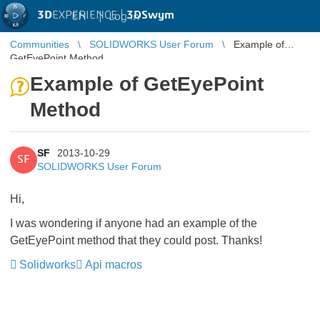
3D
EXPERIENCE |
3DSwym
EN
|
Log in
Communities
SOLIDWORKS User Forum
Example of
GetEyePoint Method
Example of GetEyePoint
Method
SF
2013-10-29
SF
SOLIDWORKS User Forum
Hi,
I was wondering if anyone had an example of the
GetEyePoint method that they could post. Thanks!
Solidworks
Api macros