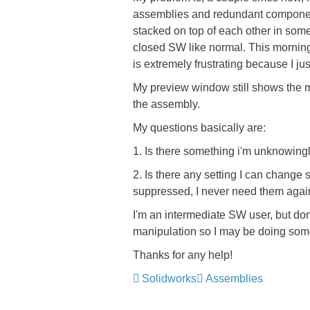
assemblies and redundant component
stacked on top of each other in som
closed SW like normal. This mornin
is extremely frustrating because I jus
My preview window still shows the m
the assembly.
My questions basically are:
1. Is there something i'm unknowin
2. Is there any setting I can change
suppressed, I never need them agai
I'm an intermediate SW user, but do
manipulation so I may be doing some
Thanks for any help!
Solidworks
Assemblies