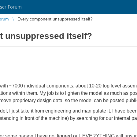
ser Forum
orum
Every component unsuppressed itself?
 unsuppressed itself?
 with ~7000 individual components, about 10-20 top level assem
tions within them. My job is to lighten the model as much as po
remove proprietary design data, so the model can be posted publ
del, I just take it from engineering and manipulate it. I have be
anding in front of the machine) by searching for our internal pa
 for some reason I have not figured out, EVERYTHING will unsup