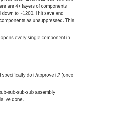
ere are 4+ layers of components
 down to ~1200. I hit save and
0 components as unsuppressed. This
it opens every single component in
pecifically do it/approve it? (once
b-sub-sub-sub-sub assembly
ls ive done.