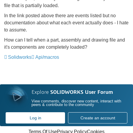
file that is partially loaded.
In the link posted above there are events listed but no
documentation about what each event actually does - I hate
to assume.
How can I tell when a part, assembly and drawing file and
it's components are completely loaded?
Solidworks
Api/macros
Explore
SOLIDWORKS User Forum
View comments, discover new content, interact with
peers & contribute to the community
Log in
Create an account
Terms Of Use
Privacy Policy
Cookies