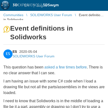
3D
EXPERIENCE |
3DSwym
EN
|
Log in
Communities
SOLIDWORKS User Forum
Event definitions
in Solidworks
Event definitions in
Solidworks
ES
2020-05-04
ES
SOLIDWORKS User Forum
This question has been
asked a few times before
. There is
no clear answer that I can see.
I am having an issue with some C# code when I load a
drawing file but not all the parts/assemblies in the views are
loaded.
I need to know that Solidworks is in the middle of loading a
file be it a part, assembly or drawing so I don't try to use a