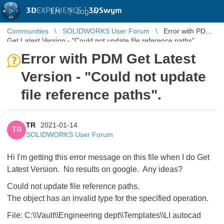
3D
EXPERIENCE |
3DSwym
EN
|
Log in
Communities
SOLIDWORKS User Forum
Error with PDM
Get Latest Version - "Could not update file reference paths".
Error with PDM Get Latest
Version - "Could not update
file reference paths".
TR
2021-01-14
TR
SOLIDWORKS User Forum
Hi I'm getting this error message on this file when I do Get
Latest Version. No results on google. Any ideas?
Could not update file reference paths.
The object has an invalid type for the specified operation.
File: C:\\Vault\\Engineering dept\\Templates\\LI autocad