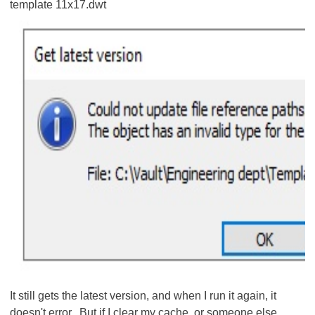
template 11x17.dwt
It still gets the latest version, and when I run it again, it
doesn't error. But if I clear my cache, or someone else