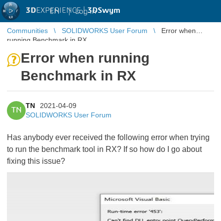
3D
EXPERIENCE |
3DSwym
EN
|
Log in
Communities
SOLIDWORKS User Forum
Error when
running Benchmark in RX
Error when running
Benchmark in RX
TN
2021-04-09
TN
SOLIDWORKS User Forum
Has anybody ever received the following error when trying
to run the benchmark tool in RX? If so how do I go about
fixing this issue?