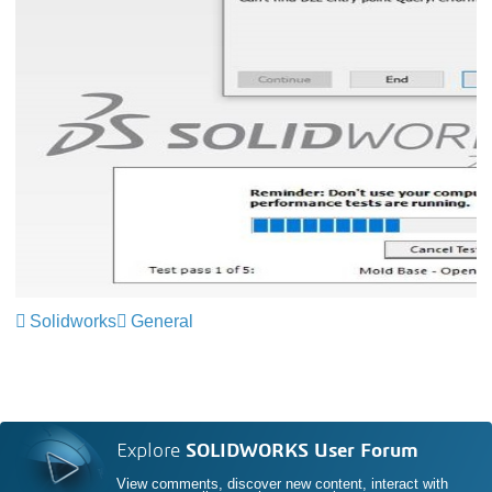
Solidworks
General
Explore
SOLIDWORKS User Forum
View comments, discover new content, interact with