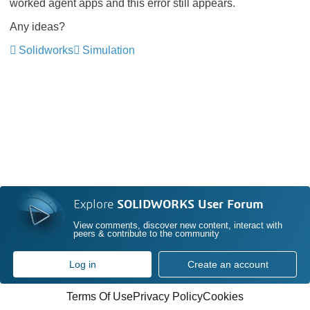
worked agent apps and this error still appears.
Any ideas?
Solidworks
Simulation
Explore
SOLIDWORKS User Forum
View comments, discover new content, interact with
peers & contribute to the community
Log in
Create an account
Terms Of Use
Privacy Policy
Cookies