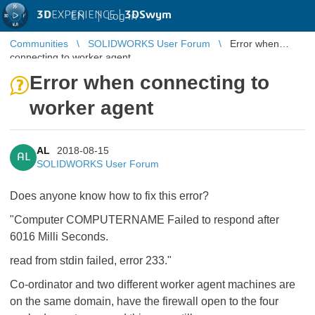
3D
EXPERIENCE |
3DSwym
EN
|
Log in
Communities
SOLIDWORKS User Forum
Error when
connecting to worker agent
Error when connecting to
worker agent
AL
2018-08-15
AL
SOLIDWORKS User Forum
Does anyone know how to fix this error?
"Computer COMPUTERNAME Failed to respond after
6016 Milli Seconds.
read from stdin failed, error 233."
Co-ordinator and two different worker agent machines are
on the same domain, have the firewall open to the four