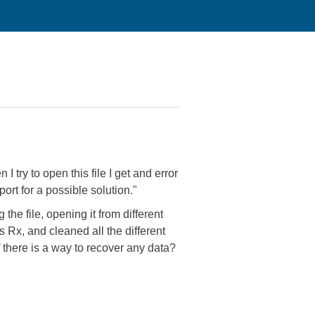
 try to open this file I get and error
ort for a possible solution."
 the file, opening it from different
 Rx, and cleaned all the different
f there is a way to recover any data?