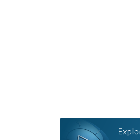
Explo