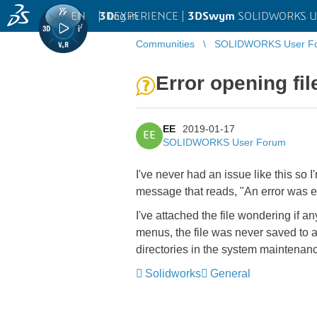
EN
|
Log in
3D
EXPERIENCE |
3DSwym
SOLIDWORKS U
Communities
SOLIDWORKS User F
Error opening fil
EE
2019-01-17
EE
SOLIDWORKS User Forum
I've never had an issue like this so I
message that reads, "An error was en
I've attached the file wondering if an
menus, the file was never saved to a
directories in the system maintenance
Solidworks
General