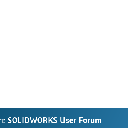
re
SOLIDWORKS User Forum