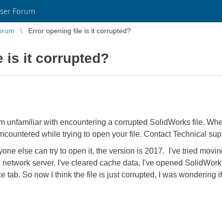
ser Forum
orum
Error opening file is it corrupted?
e is it corrupted?
'm unfamiliar with encountering a corrupted SolidWorks file. When I
countered while trying to open your file. Contact Technical supp
yone else can try to open it, the version is 2017. I've tried moving
 network server. I've cleared cache data, I've opened SolidWorks
 tab. So now I think the file is just corrupted, I was wondering i