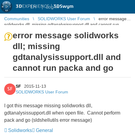
3D
EXPERIENCE |
3DSwym
EN
|
Log in
Communities
SOLIDWORKS User Forum
error message
solidworks dll; missing gdtanalysissupport.dll and cannot run
packa and go
error message solidworks
dll; missing
gdtanalysissupport.dll and
cannot run packa and go
SF
2015-11-13
SF
SOLIDWORKS User Forum
I got this message missing solidworks dll,
gdtanalysissupport.dll when open file. Cannot perform
pack and go (sldshellutils error message)
Solidworks
General