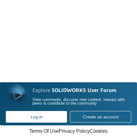
Explore
SOLIDWORKS User Forum
View comments, discover new content, interact with
peers & contribute to the community
Log in
Create an account
Terms Of Use
Privacy Policy
Cookies