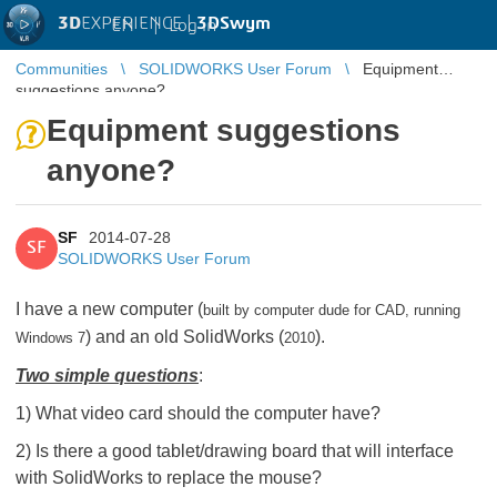
3D
EXPERIENCE |
3DSwym
EN
|
Log in
Communities
SOLIDWORKS User Forum
Equipment
suggestions anyone?
Equipment suggestions
anyone?
SF
2014-07-28
SF
SOLIDWORKS User Forum
I have a new computer (
built by computer dude for CAD, running
) and an old SolidWorks (
).
Windows 7
2010
Two simple questions
:
1) What video card should the computer have?
2) Is there a good tablet/drawing board that will interface
with SolidWorks to replace the mouse?