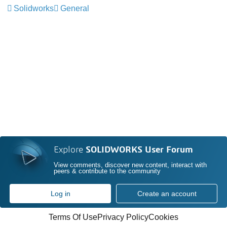
Solidworks
General
Explore
SOLIDWORKS User Forum
View comments, discover new content, interact with
peers & contribute to the community
Log in
Create an account
Terms Of Use
Privacy Policy
Cookies