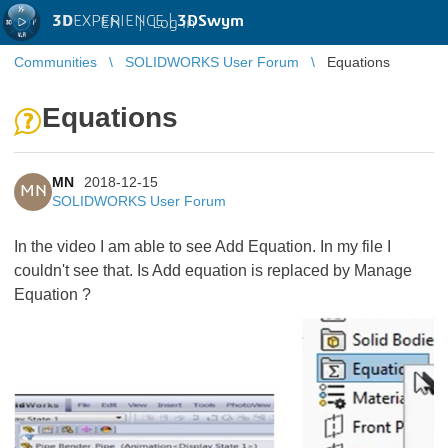
3D
EXPERIENCE |
3DSwym
EN
|
Log in
Communities
SOLIDWORKS User Forum
Equations
Equations
MN
2018-12-15
MN
SOLIDWORKS User Forum
In the video I am able to see Add Equation. In my file I
couldn't see that. Is Add equation is replaced by Manage
Equation ?