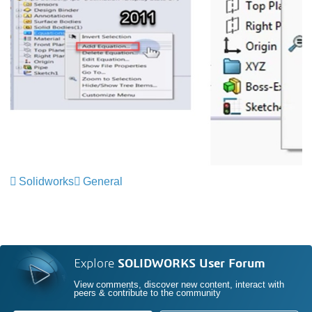
Solidworks
General
Explore
SOLIDWORKS User Forum
View comments, discover new content, interact with
peers & contribute to the community