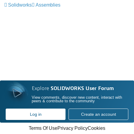
Solidworks
Assemblies
Explore
SOLIDWORKS User Forum
View comments, discover new content, interact with
peers & contribute to the community
Log in
Create an account
Terms Of Use
Privacy Policy
Cookies