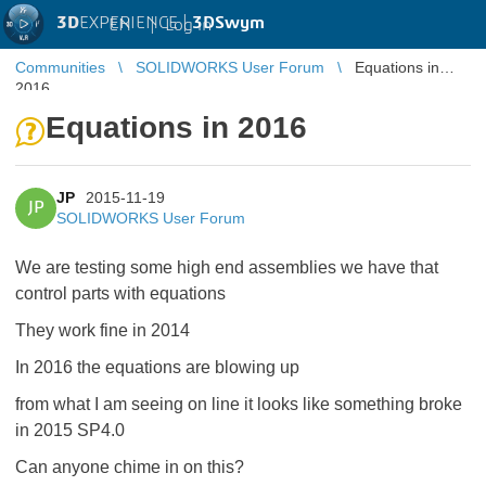
3D
EXPERIENCE |
3DSwym
EN
|
Log in
Communities
SOLIDWORKS User Forum
Equations in
2016
Equations in 2016
JP
2015-11-19
JP
SOLIDWORKS User Forum
We are testing some high end assemblies we have that
control parts with equations
They work fine in 2014
In 2016 the equations are blowing up
from what I am seeing on line it looks like something broke
in 2015 SP4.0
Can anyone chime in on this?