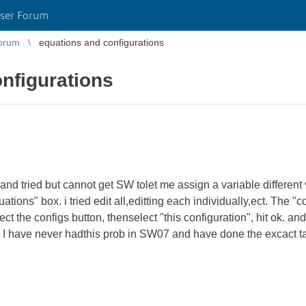
ser Forum
orum
equations and configurations
nfigurations
and tried but cannot get SW tolet me assign a variable different v
tions" box. i tried edit all,editting each individually,ect. The 
t the configs button, thenselect "this configuration", hit ok. a
I have never hadthis prob in SW07 and have done the excact ta