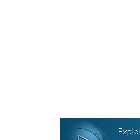
Explo