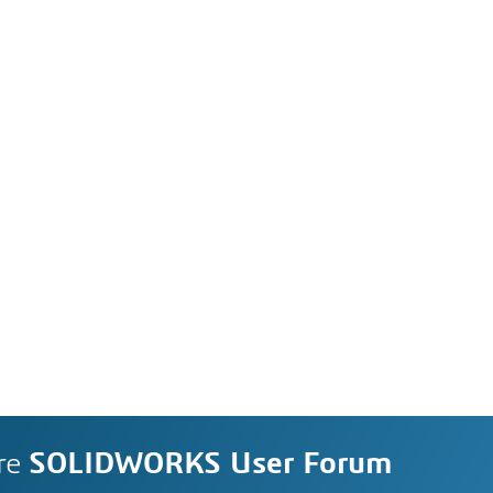
re
SOLIDWORKS User Forum