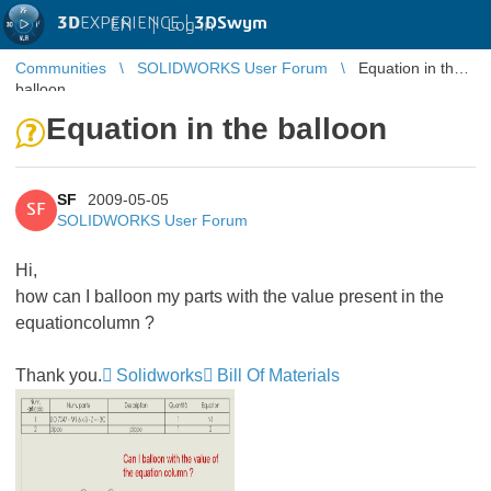
3D
EXPERIENCE |
3DSwym
EN
|
Log in
Communities
SOLIDWORKS User Forum
Equation in the
balloon
Equation in the balloon
SF
2009-05-05
SF
SOLIDWORKS User Forum
Hi,
how can I balloon my parts with the value present in the
equationcolumn ?
Thank you.
Solidworks
Bill Of Materials