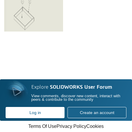
Explore
SOLIDWORKS User Forum
View comments, discover new content, interact with
peers & contribute to the community
Log in
Create an account
Terms Of Use
Privacy Policy
Cookies