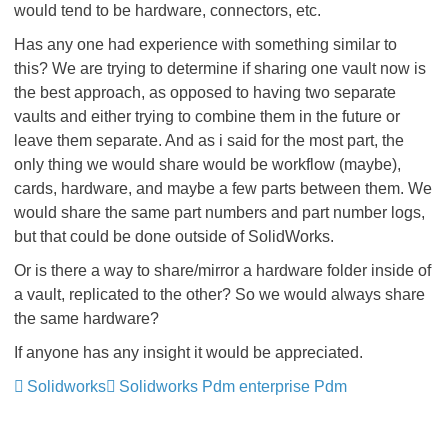
would tend to be hardware, connectors, etc.
Has any one had experience with something similar to
this? We are trying to determine if sharing one vault now is
the best approach, as opposed to having two separate
vaults and either trying to combine them in the future or
leave them separate. And as i said for the most part, the
only thing we would share would be workflow (maybe),
cards, hardware, and maybe a few parts between them. We
would share the same part numbers and part number logs,
but that could be done outside of SolidWorks.
Or is there a way to share/mirror a hardware folder inside of
a vault, replicated to the other? So we would always share
the same hardware?
If anyone has any insight it would be appreciated.
Solidworks
Solidworks Pdm enterprise Pdm