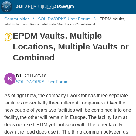
3D
EXPERIENCE |
3DSwym
EN
|
Log in
Communities
SOLIDWORKS User Forum
EPDM Vaults,
Multiple Locations, Multiple Vaults or Combined
EPDM Vaults, Multiple
Locations, Multiple Vaults or
Combined
BJ
2011-07-18
BJ
SOLIDWORKS User Forum
As of right now, the company I work for has three separate
facilities (essentially three different companies). Over the
new couple of years two facilities will be combined into one
facility, the other will remain in Europe. The facility I am at
does not use EPDM yet, but soon will. The other facility
down the road does use it. The thing common between us