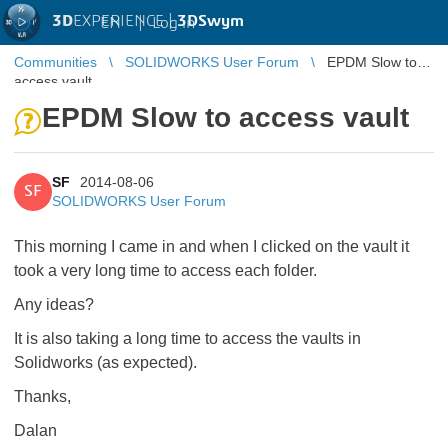
3D
EXPERIENCE |
3DSwym
EN
|
Log in
Communities
SOLIDWORKS User Forum
EPDM Slow to
access vault
EPDM Slow to access vault
SF
2014-08-06
SF
SOLIDWORKS User Forum
This morning I came in and when I clicked on the vault it
took a very long time to access each folder.
Any ideas?
It is also taking a long time to access the vaults in
Solidworks (as expected).
Thanks,
Dalan