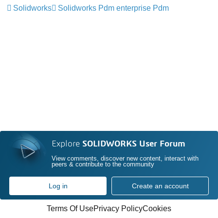
Solidworks
Solidworks Pdm enterprise Pdm
Explore
SOLIDWORKS User Forum
View comments, discover new content, interact with
peers & contribute to the community
Log in
Create an account
Terms Of Use
Privacy Policy
Cookies