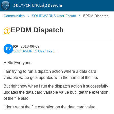
3D
EXPERIENCE |
3DSwym
EN
|
Log in
Communities
SOLIDWORKS User Forum
EPDM Dispatch
EPDM Dispatch
RV
2018-06-09
RV
SOLIDWORKS User Forum
Hello Everyone,
I am trying to run a dipatch action where a data card
variable value gets updated with the name of the file.
But right now when i run the dispatch action it successfully
updates the data card variable value but i get the extention
of the file also.
I don't want the file extention on the data card value.