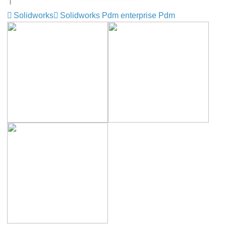
Solidworks
Solidworks Pdm enterprise Pdm