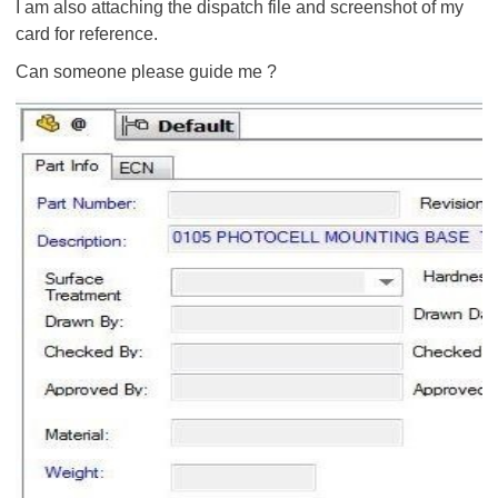
I am also attaching the dispatch file and screenshot of my
card for reference.
Can someone please guide me ?