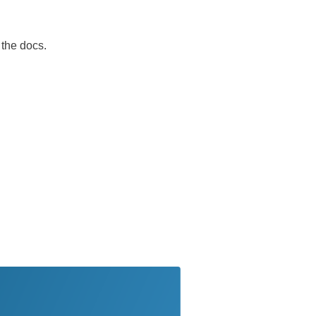
 the docs.