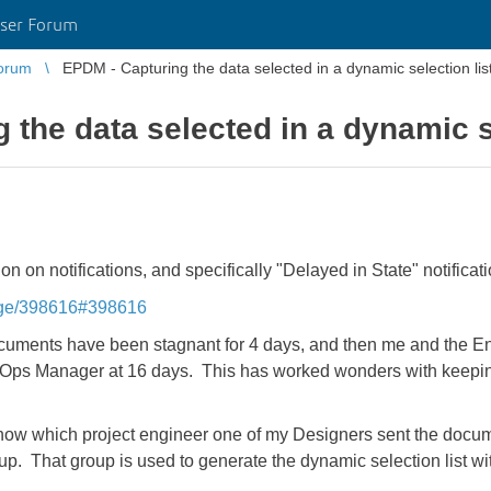
ser Forum
orum
EPDM - Capturing the data selected in a dynamic selection list
the data selected in a dynamic se
on notifications, and specifically "Delayed in State" notificati
sage/398616#398616
documents have been stagnant for 4 days, and then me and the E
 Ops Manager at 16 days. This has worked wonders with keepin
now which project engineer one of my Designers sent the docume
p. That group is used to generate the dynamic selection list wit