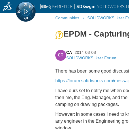
EN
|
Log in
3D
EXPERIENCE |
3DSwym
SOLIDWORKS U
Communities
SOLIDWORKS User F
EPDM - Capturing 
CA
2014-03-08
CA
SOLIDWORKS User Forum
There has been some good discussion 
https://forum.solidworks.com/mes
I have ours set to notify me when 
then me, the Eng. Manager, and the
camping on drawing packages.
However; in some cases I need to k
any engineer in the Engineering grou
window.