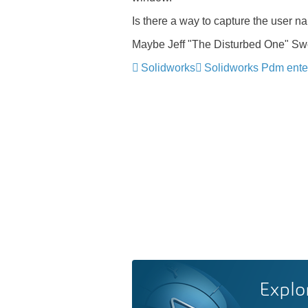
Is there a way to capture the user n
Maybe Jeff "The Disturbed One" Swee
Solidworks
Solidworks Pdm ente
Explo