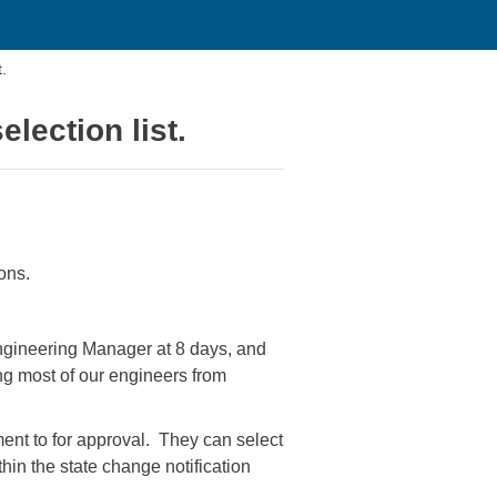
.
lection list.
ons.
ngineering Manager at 8 days, and
g most of our engineers from
nt to for approval. They can select
hin the state change notification