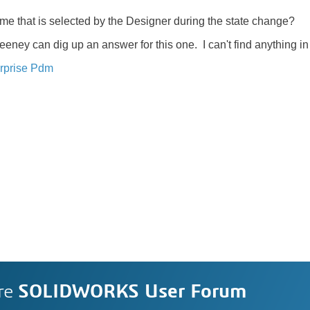
ame that is selected by the Designer during the state change?
ney can dig up an answer for this one. I can't find anything in
rprise Pdm
re
SOLIDWORKS User Forum