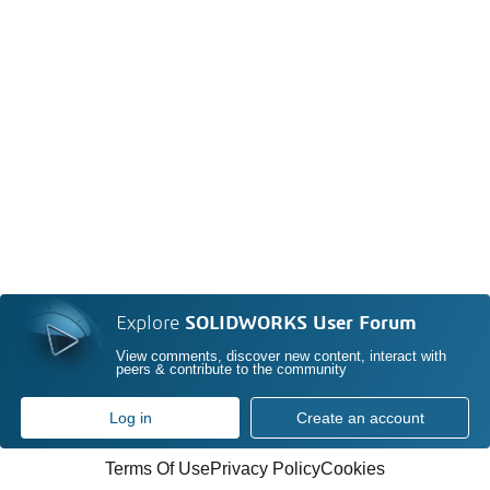
Explore
SOLIDWORKS User Forum
View comments, discover new content, interact with
peers & contribute to the community
Log in
Create an account
Terms Of Use
Privacy Policy
Cookies