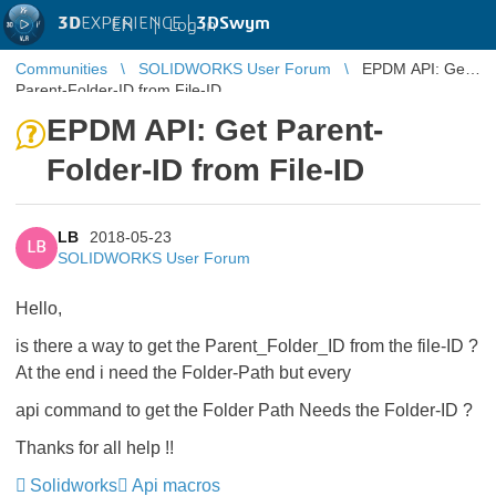
3D
EXPERIENCE |
3DSwym
EN
|
Log in
Communities
SOLIDWORKS User Forum
EPDM API: Get
Parent-Folder-ID from File-ID
EPDM API: Get Parent-
Folder-ID from File-ID
LB
2018-05-23
LB
SOLIDWORKS User Forum
Hello,
is there a way to get the Parent_Folder_ID from the file-ID ?
At the end i need the Folder-Path but every
api command to get the Folder Path Needs the Folder-ID ?
Thanks for all help !!
Solidworks
Api macros