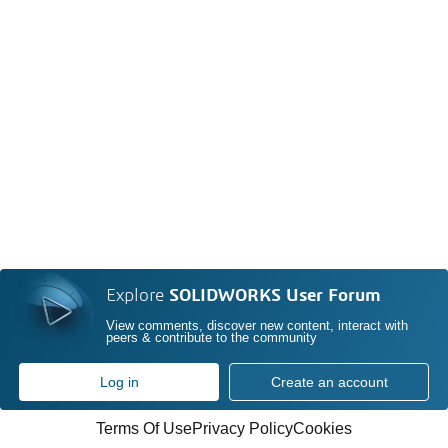
Explore
SOLIDWORKS User Forum
View comments, discover new content, interact with
peers & contribute to the community
Log in
Create an account
Terms Of Use
Privacy Policy
Cookies