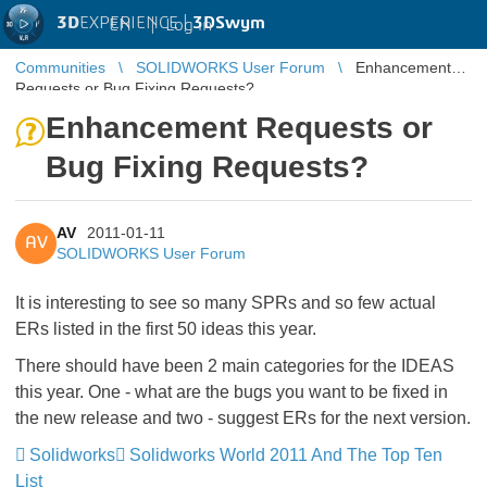
3D
EXPERIENCE |
3DSwym
EN
|
Log in
Communities
SOLIDWORKS User Forum
Enhancement
Requests or Bug Fixing Requests?
Enhancement Requests or
Bug Fixing Requests?
AV
2011-01-11
AV
SOLIDWORKS User Forum
It is interesting to see so many SPRs and so few actual
ERs listed in the first 50 ideas this year.
There should have been 2 main categories for the IDEAS
this year. One - what are the bugs you want to be fixed in
the new release and two - suggest ERs for the next version.
Solidworks
Solidworks World 2011 And The Top Ten
List