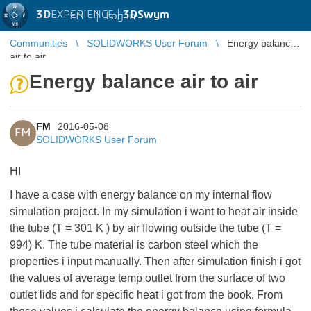
3D
EXPERIENCE |
3DSwym
EN
|
Log in
Communities
SOLIDWORKS User Forum
Energy balance
air to air
Energy balance air to air
FM
2016-05-08
FM
SOLIDWORKS User Forum
HI
I have a case with energy balance on my internal flow
simulation project. In my simulation i want to heat air inside
the tube (T = 301 K ) by air flowing outside the tube (T =
994) K. The tube material is carbon steel which the
properties i input manually. Then after simulation finish i got
the values of average temp outlet from the surface of two
outlet lids and for specific heat i got from the book. From