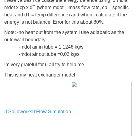
these values i calculate the energy balance using formula
mdot x cp x dT (where mdot = mass flow rate, cp = specific
heat and dT = temp difference) and when i calculate it the
energy is not balance. Error for this about 80%.
Note: -no heat out from the system i use adiabatic as the
outerwall boundary
-mdot air in tube = 1,1246 kg/s
-mdot air out tube =0,03 kg/s
Im very grateful for u all try to help me
This is my heat exchanger model
Solidworks
Flow Simulation