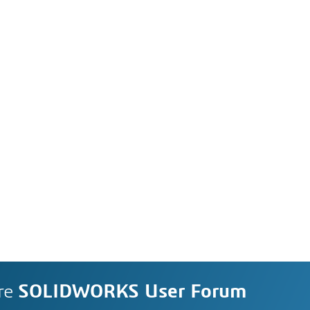
re
SOLIDWORKS User Forum