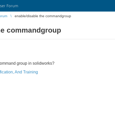
ser Forum
orum
enable/disable the commandgroup
the commandgroup
command group in solidworks?
ication, And Training