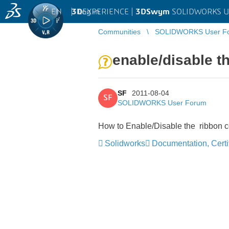
EN
|
Log in
3D
EXPERIENCE |
3DSwym
SOLIDWORKS U
Communities
SOLIDWORKS User F
enable/disable 
SF
2011-08-04
SF
SOLIDWORKS User Forum
How to Enable/Disable the ribbon 
Solidworks
Documentation, Certif