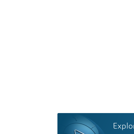
Explo