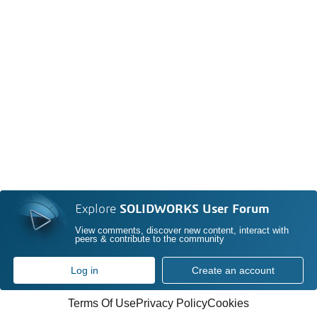
Explore
SOLIDWORKS User Forum
View comments, discover new content, interact with
peers & contribute to the community
Log in
Create an account
Terms Of Use
Privacy Policy
Cookies