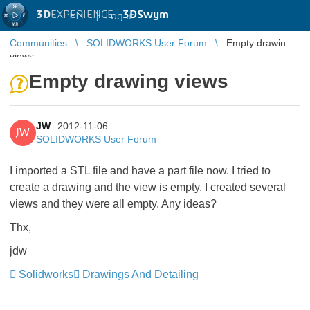
3D
EXPERIENCE |
3DSwym
EN
|
Log in
Communities
SOLIDWORKS User Forum
Empty drawing
views
Empty drawing views
JW
2012-11-06
JW
SOLIDWORKS User Forum
I imported a STL file and have a part file now. I tried to
create a drawing and the view is empty. I created several
views and they were all empty. Any ideas?
Thx,
jdw
Solidworks
Drawings And Detailing